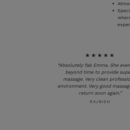
Atmos
Speci
where
exper
★★★★★
“Absolutely fab Emma. She eve
beyond time to provide sup
massage. Very clean professi
environment. Very good massage
return soon again.”
RAJNISH