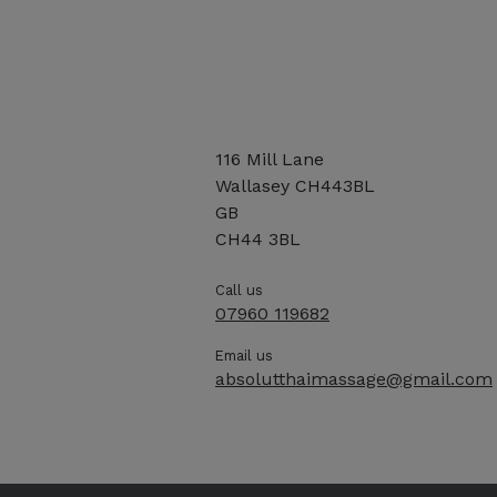
116 Mill Lane
Wallasey CH443BL
GB
CH44 3BL
Call us
07960 119682
Email us
absolutthaimassage@gmail.com