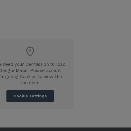
 need your permission to load
Google Maps. Please accept
Targeting Cookies to view the
location.
Cookie settings