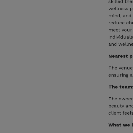
skilled th
wellness p
mind, and s
reduce chr
meet your 
individuals
and wellne
Nearest p
The venue 
ensuring a
The team
The owner 
beauty and
client fee
What we l