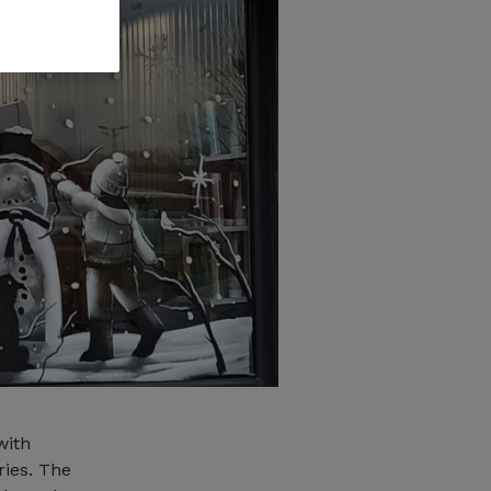
with
ries. The