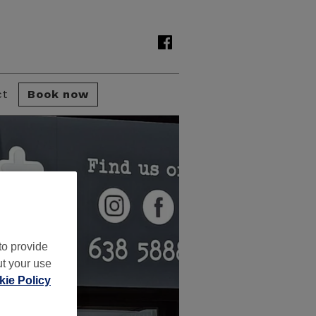
ct
Book now
to provide
ut your use
ie Policy