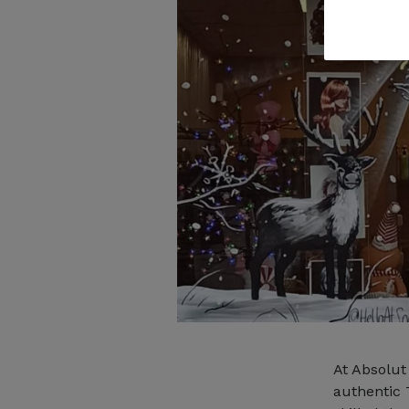
At Absolut
authentic 