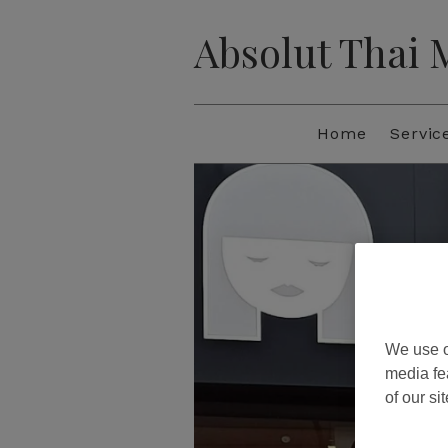
Absolut Thai
Home
Servic
We use o
media fe
of our si