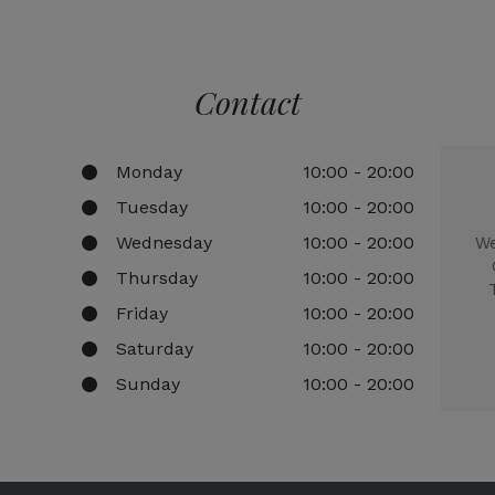
Contact
Monday
10:00 - 20:00
Tuesday
10:00 - 20:00
Wednesday
10:00 - 20:00
We
Thursday
10:00 - 20:00
Friday
10:00 - 20:00
Saturday
10:00 - 20:00
Sunday
10:00 - 20:00