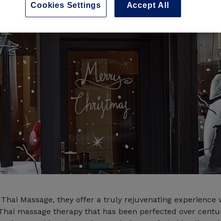
Cookies Settings
Accept All
 Thai Massage, they offer a truly rejuvenating experience 
Thai massage therapy that has been perfected over centu