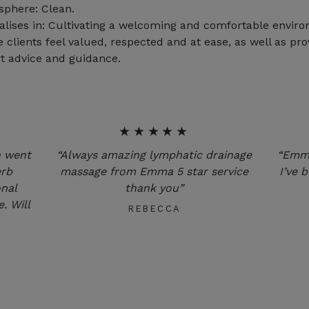
phere: Clean.
alises in: Cultivating a welcoming and comfortable envir
 clients feel valued, respected and at ease, as well as pro
t advice and guidance.
★★★★★
n went
“Always amazing lymphatic drainage
“Emma
erb
massage from Emma 5 star service
I’ve 
onal
thank you”
. Will
REBECCA