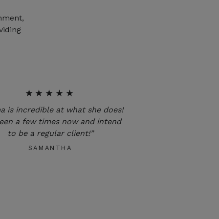
onment,
viding
★★★★★
 is incredible at what she does!
been a few times now and intend
to be a regular client!”
SAMANTHA