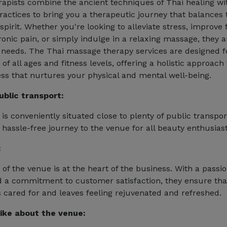
erapists combine the ancient techniques of Thai healing 
ractices to bring you a therapeutic journey that balances 
pirit. Whether you're looking to alleviate stress, improve fl
onic pain, or simply indulge in a relaxing massage, they a
needs. The Thai massage therapy services are designed f
 of all ages and fitness levels, offering a holistic approach
ss that nurtures your physical and mental well-being.
ublic transport:
is conveniently situated close to plenty of public transpor
 hassle-free journey to the venue for all beauty enthusiast
:
of the venue is at the heart of the business. With a passio
 a commitment to customer satisfaction, they ensure tha
ls cared for and leaves feeling rejuvenated and refreshed.
ike about the venue: