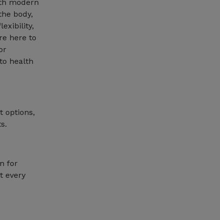
with modern
the body,
exibility,
re here to
or
 to health
t options,
s.
n for
t every