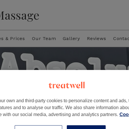
 Massage
es & Prices
Our Team
Gallery
Reviews
Conta
ur own and third-party cookies to personalize content and ads, 
atures and to analyse our traffic. We also share information abo
te with our social media, advertising and analytics partners.
Cook